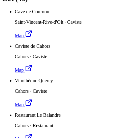
Cave de Cournou
Saint-Vincent-Rive-d'Olt
·
Caviste
Map
Caviste de Cahors
Cahors
·
Caviste
Map
Vinothèque Quercy
Cahors
·
Caviste
Map
Restaurant Le Balandre
Cahors
·
Restaurant