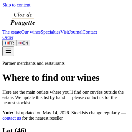
Skip to content
The estate
Our wines
Specialties
Visit
Journal
Contact
Order
FR
EN
Partner merchants and restaurants
Where to find our wines
Here are the main outlets where you'll find our cuvées outside the
estate. We update this list by hand — please contact us for the
nearest stockist.
Note:
list updated on
May 14, 2026
. Stockists change regularly —
contact us
for the nearest reseller.
Lot (46)