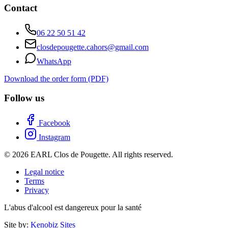
Contact
06 22 50 51 42
closdepougette.cahors@gmail.com
WhatsApp
Download the order form (PDF)
Follow us
Facebook
Instagram
© 2026 EARL Clos de Pougette. All rights reserved.
Legal notice
Terms
Privacy
L'abus d'alcool est dangereux pour la santé
Site by:
Kenobiz Sites