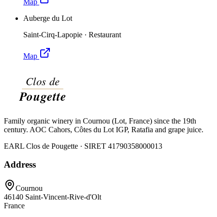
Map
Auberge du Lot
Saint-Cirq-Lapopie
·
Restaurant
Map
Family organic winery in Cournou (Lot, France) since the 19th
century. AOC Cahors, Côtes du Lot IGP, Ratafia and grape juice.
EARL Clos de Pougette · SIRET
41790358000013
Address
Cournou
46140
Saint-Vincent-Rive-d'Olt
France