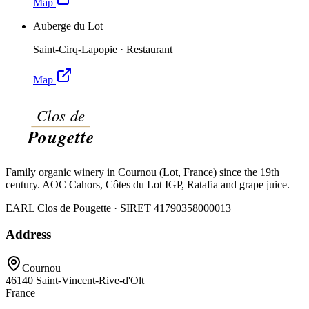
Map
Auberge du Lot
Saint-Cirq-Lapopie
·
Restaurant
Map
Family organic winery in Cournou (Lot, France) since the 19th
century. AOC Cahors, Côtes du Lot IGP, Ratafia and grape juice.
EARL Clos de Pougette · SIRET
41790358000013
Address
Cournou
46140
Saint-Vincent-Rive-d'Olt
France