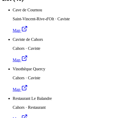
Cave de Cournou
Saint-Vincent-Rive-d'Olt
·
Caviste
Map
Caviste de Cahors
Cahors
·
Caviste
Map
Vinothèque Quercy
Cahors
·
Caviste
Map
Restaurant Le Balandre
Cahors
·
Restaurant