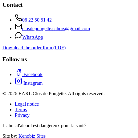
Contact
06 22 50 51 42
closdepougette.cahors@gmail.com
WhatsApp
Download the order form (PDF)
Follow us
Facebook
Instagram
© 2026 EARL Clos de Pougette. All rights reserved.
Legal notice
Terms
Privacy
L'abus d'alcool est dangereux pour la santé
Site by:
Kenobiz Sites