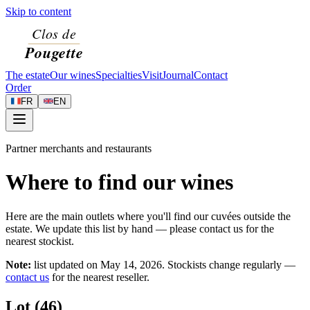
Skip to content
The estate
Our wines
Specialties
Visit
Journal
Contact
Order
FR
EN
Partner merchants and restaurants
Where to find our wines
Here are the main outlets where you'll find our cuvées outside the
estate. We update this list by hand — please contact us for the
nearest stockist.
Note:
list updated on
May 14, 2026
. Stockists change regularly —
contact us
for the nearest reseller.
Lot (46)