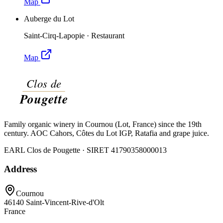
Map
Auberge du Lot
Saint-Cirq-Lapopie
·
Restaurant
Map
Family organic winery in Cournou (Lot, France) since the 19th
century. AOC Cahors, Côtes du Lot IGP, Ratafia and grape juice.
EARL Clos de Pougette · SIRET
41790358000013
Address
Cournou
46140
Saint-Vincent-Rive-d'Olt
France