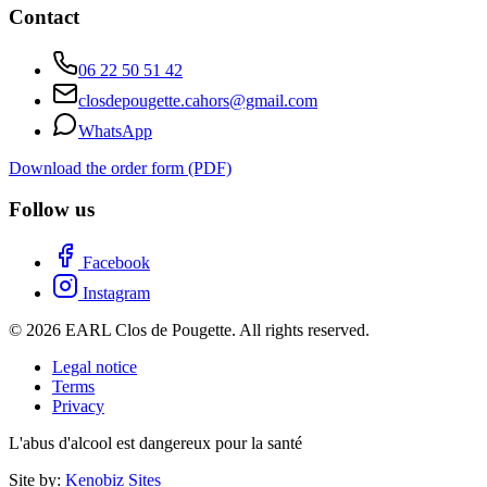
Contact
06 22 50 51 42
closdepougette.cahors@gmail.com
WhatsApp
Download the order form (PDF)
Follow us
Facebook
Instagram
© 2026 EARL Clos de Pougette. All rights reserved.
Legal notice
Terms
Privacy
L'abus d'alcool est dangereux pour la santé
Site by:
Kenobiz Sites