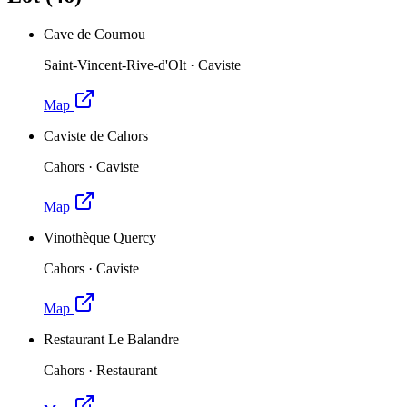
Cave de Cournou
Saint-Vincent-Rive-d'Olt
·
Caviste
Map
Caviste de Cahors
Cahors
·
Caviste
Map
Vinothèque Quercy
Cahors
·
Caviste
Map
Restaurant Le Balandre
Cahors
·
Restaurant