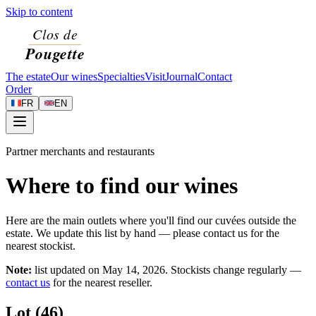
Skip to content
The estate
Our wines
Specialties
Visit
Journal
Contact
Order
FR
EN
Partner merchants and restaurants
Where to find our wines
Here are the main outlets where you'll find our cuvées outside the
estate. We update this list by hand — please contact us for the
nearest stockist.
Note:
list updated on
May 14, 2026
. Stockists change regularly —
contact us
for the nearest reseller.
Lot (46)