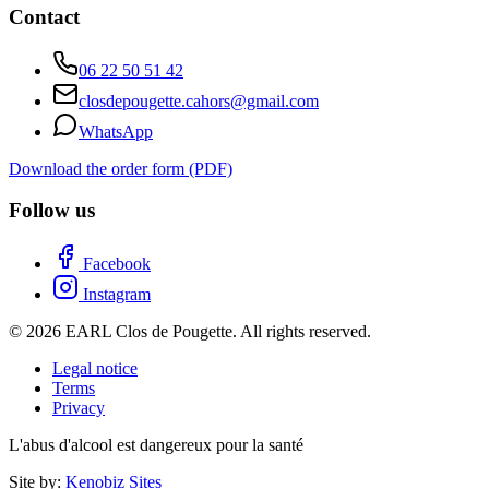
Contact
06 22 50 51 42
closdepougette.cahors@gmail.com
WhatsApp
Download the order form (PDF)
Follow us
Facebook
Instagram
© 2026 EARL Clos de Pougette. All rights reserved.
Legal notice
Terms
Privacy
L'abus d'alcool est dangereux pour la santé
Site by:
Kenobiz Sites