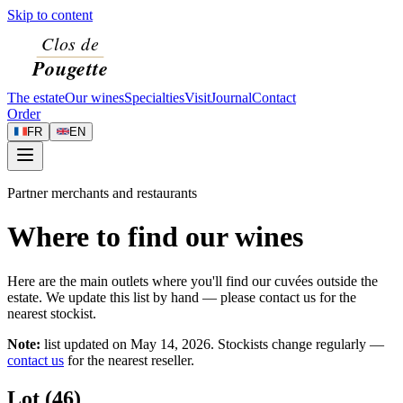
Skip to content
The estate
Our wines
Specialties
Visit
Journal
Contact
Order
FR
EN
Partner merchants and restaurants
Where to find our wines
Here are the main outlets where you'll find our cuvées outside the
estate. We update this list by hand — please contact us for the
nearest stockist.
Note:
list updated on
May 14, 2026
. Stockists change regularly —
contact us
for the nearest reseller.
Lot (46)