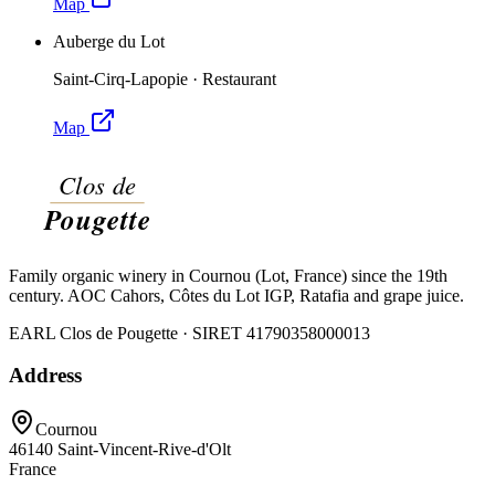
Map
Auberge du Lot
Saint-Cirq-Lapopie
·
Restaurant
Map
Family organic winery in Cournou (Lot, France) since the 19th
century. AOC Cahors, Côtes du Lot IGP, Ratafia and grape juice.
EARL Clos de Pougette · SIRET
41790358000013
Address
Cournou
46140
Saint-Vincent-Rive-d'Olt
France