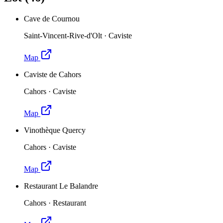
Cave de Cournou
Saint-Vincent-Rive-d'Olt
·
Caviste
Map
Caviste de Cahors
Cahors
·
Caviste
Map
Vinothèque Quercy
Cahors
·
Caviste
Map
Restaurant Le Balandre
Cahors
·
Restaurant