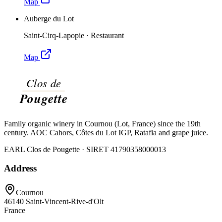
Map
Auberge du Lot
Saint-Cirq-Lapopie
·
Restaurant
Map
Family organic winery in Cournou (Lot, France) since the 19th
century. AOC Cahors, Côtes du Lot IGP, Ratafia and grape juice.
EARL Clos de Pougette · SIRET
41790358000013
Address
Cournou
46140
Saint-Vincent-Rive-d'Olt
France