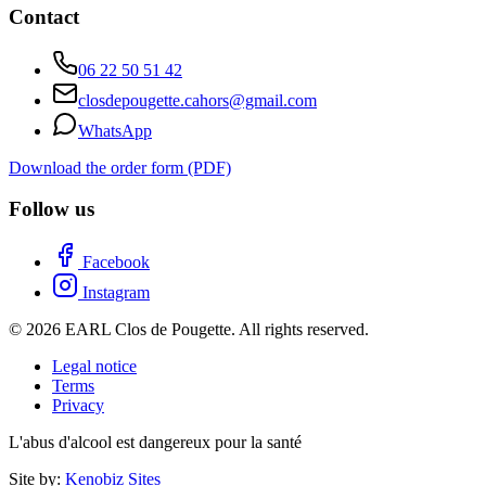
Contact
06 22 50 51 42
closdepougette.cahors@gmail.com
WhatsApp
Download the order form (PDF)
Follow us
Facebook
Instagram
© 2026 EARL Clos de Pougette. All rights reserved.
Legal notice
Terms
Privacy
L'abus d'alcool est dangereux pour la santé
Site by:
Kenobiz Sites