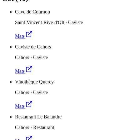
Cave de Cournou
Saint-Vincent-Rive-d'Olt
·
Caviste
Map
Caviste de Cahors
Cahors
·
Caviste
Map
Vinothèque Quercy
Cahors
·
Caviste
Map
Restaurant Le Balandre
Cahors
·
Restaurant