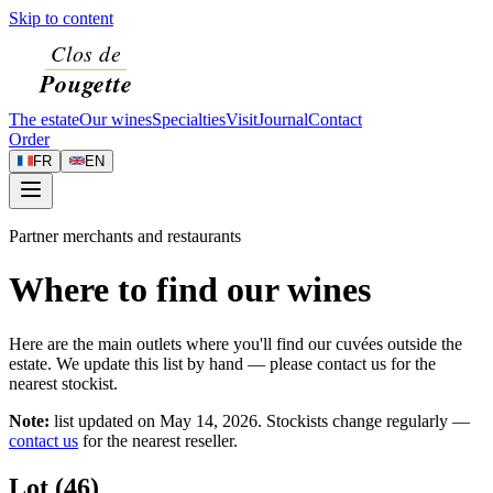
Skip to content
The estate
Our wines
Specialties
Visit
Journal
Contact
Order
FR
EN
Partner merchants and restaurants
Where to find our wines
Here are the main outlets where you'll find our cuvées outside the
estate. We update this list by hand — please contact us for the
nearest stockist.
Note:
list updated on
May 14, 2026
. Stockists change regularly —
contact us
for the nearest reseller.
Lot (46)