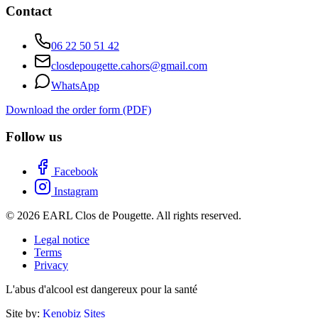
Contact
06 22 50 51 42
closdepougette.cahors@gmail.com
WhatsApp
Download the order form (PDF)
Follow us
Facebook
Instagram
© 2026 EARL Clos de Pougette. All rights reserved.
Legal notice
Terms
Privacy
L'abus d'alcool est dangereux pour la santé
Site by:
Kenobiz Sites