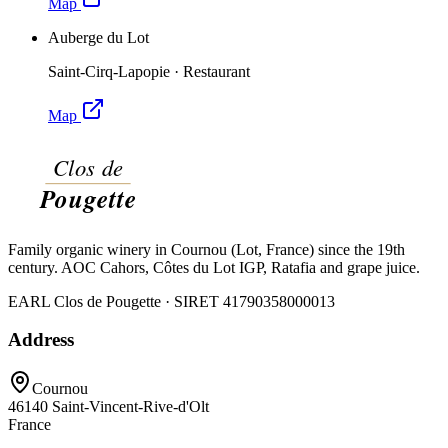
Map
Auberge du Lot
Saint-Cirq-Lapopie
·
Restaurant
Map
Family organic winery in Cournou (Lot, France) since the 19th
century. AOC Cahors, Côtes du Lot IGP, Ratafia and grape juice.
EARL Clos de Pougette · SIRET
41790358000013
Address
Cournou
46140
Saint-Vincent-Rive-d'Olt
France