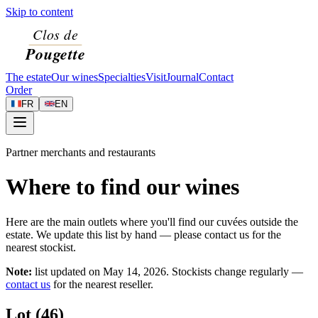
Skip to content
The estate
Our wines
Specialties
Visit
Journal
Contact
Order
FR
EN
Partner merchants and restaurants
Where to find our wines
Here are the main outlets where you'll find our cuvées outside the
estate. We update this list by hand — please contact us for the
nearest stockist.
Note:
list updated on
May 14, 2026
. Stockists change regularly —
contact us
for the nearest reseller.
Lot (46)