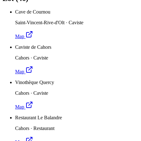
Cave de Cournou
Saint-Vincent-Rive-d'Olt
·
Caviste
Map
Caviste de Cahors
Cahors
·
Caviste
Map
Vinothèque Quercy
Cahors
·
Caviste
Map
Restaurant Le Balandre
Cahors
·
Restaurant