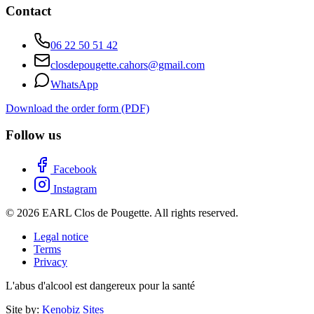
Contact
06 22 50 51 42
closdepougette.cahors@gmail.com
WhatsApp
Download the order form (PDF)
Follow us
Facebook
Instagram
© 2026 EARL Clos de Pougette. All rights reserved.
Legal notice
Terms
Privacy
L'abus d'alcool est dangereux pour la santé
Site by:
Kenobiz Sites