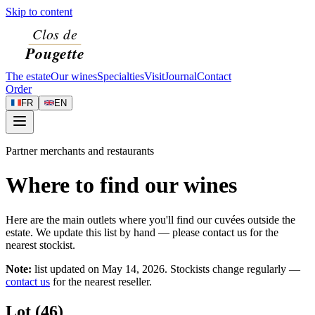
Skip to content
The estate
Our wines
Specialties
Visit
Journal
Contact
Order
FR
EN
Partner merchants and restaurants
Where to find our wines
Here are the main outlets where you'll find our cuvées outside the
estate. We update this list by hand — please contact us for the
nearest stockist.
Note:
list updated on
May 14, 2026
. Stockists change regularly —
contact us
for the nearest reseller.
Lot (46)