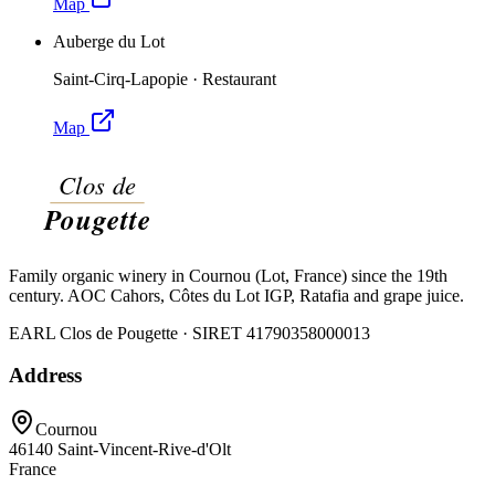
Map
Auberge du Lot
Saint-Cirq-Lapopie
·
Restaurant
Map
Family organic winery in Cournou (Lot, France) since the 19th
century. AOC Cahors, Côtes du Lot IGP, Ratafia and grape juice.
EARL Clos de Pougette · SIRET
41790358000013
Address
Cournou
46140
Saint-Vincent-Rive-d'Olt
France