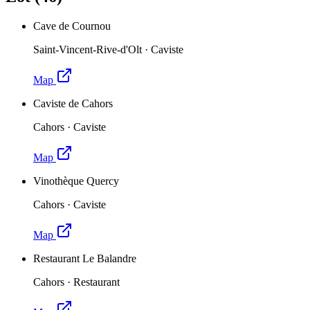
Cave de Cournou
Saint-Vincent-Rive-d'Olt
·
Caviste
Map
Caviste de Cahors
Cahors
·
Caviste
Map
Vinothèque Quercy
Cahors
·
Caviste
Map
Restaurant Le Balandre
Cahors
·
Restaurant