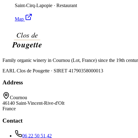
Saint-Cirq-Lapopie
·
Restaurant
Map
Family organic winery in Cournou (Lot, France) since the 19th centu
EARL Clos de Pougette · SIRET
41790358000013
Address
Cournou
46140
Saint-Vincent-Rive-d'Olt
France
Contact
06 22 50 51 42