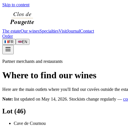
Skip to content
The estate
Our wines
Specialties
Visit
Journal
Contact
Order
FR
EN
Partner merchants and restaurants
Where to find our wines
Here are the main outlets where you'll find our cuvées outside the esta
Note:
list updated on
May 14, 2026
. Stockists change regularly —
co
Lot (46)
Cave de Cournou