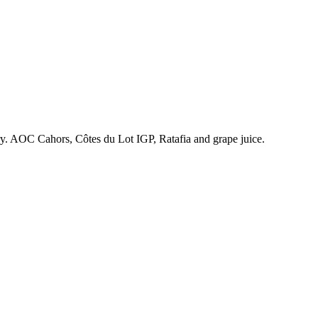
ry. AOC Cahors, Côtes du Lot IGP, Ratafia and grape juice.