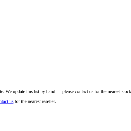
te. We update this list by hand — please contact us for the nearest stock
ntact us
for the nearest reseller.