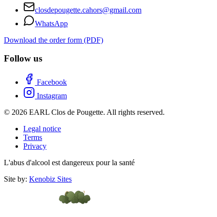
closdepougette.cahors@gmail.com
WhatsApp
Download the order form (PDF)
Follow us
Facebook
Instagram
© 2026 EARL Clos de Pougette. All rights reserved.
Legal notice
Terms
Privacy
L'abus d'alcool est dangereux pour la santé
Site by:
Kenobiz Sites