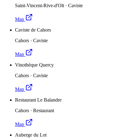
Saint-Vincent-Rive-d'Olt
·
Caviste
Map
Caviste de Cahors
Cahors
·
Caviste
Map
Vinothèque Quercy
Cahors
·
Caviste
Map
Restaurant Le Balandre
Cahors
·
Restaurant
Map
Auberge du Lot