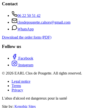
Contact
06 22 50 51 42
closdepougette.cahors@gmail.com
WhatsApp
Download the order form (PDF)
Follow us
Facebook
Instagram
© 2026 EARL Clos de Pougette. All rights reserved.
Legal notice
Terms
Privacy
L'abus d'alcool est dangereux pour la santé
Site by:
Kenobiz Sites