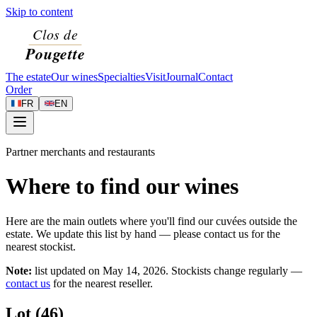
Skip to content
The estate
Our wines
Specialties
Visit
Journal
Contact
Order
FR
EN
Partner merchants and restaurants
Where to find our wines
Here are the main outlets where you'll find our cuvées outside the
estate. We update this list by hand — please contact us for the
nearest stockist.
Note:
list updated on
May 14, 2026
. Stockists change regularly —
contact us
for the nearest reseller.
Lot (46)