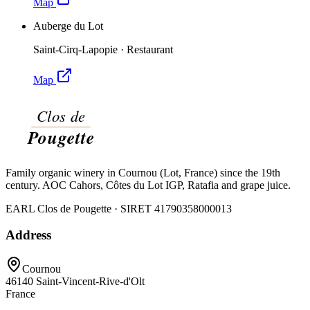
Map
Auberge du Lot
Saint-Cirq-Lapopie
·
Restaurant
Map
Family organic winery in Cournou (Lot, France) since the 19th
century. AOC Cahors, Côtes du Lot IGP, Ratafia and grape juice.
EARL Clos de Pougette · SIRET
41790358000013
Address
Cournou
46140
Saint-Vincent-Rive-d'Olt
France