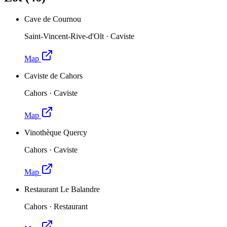
Cave de Cournou
Saint-Vincent-Rive-d'Olt
·
Caviste
Map
Caviste de Cahors
Cahors
·
Caviste
Map
Vinothèque Quercy
Cahors
·
Caviste
Map
Restaurant Le Balandre
Cahors
·
Restaurant