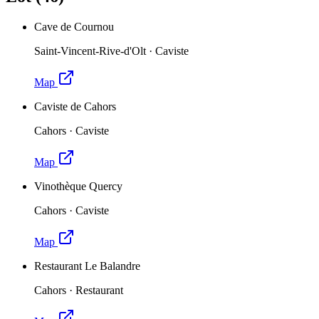
Cave de Cournou
Saint-Vincent-Rive-d'Olt
·
Caviste
Map
Caviste de Cahors
Cahors
·
Caviste
Map
Vinothèque Quercy
Cahors
·
Caviste
Map
Restaurant Le Balandre
Cahors
·
Restaurant