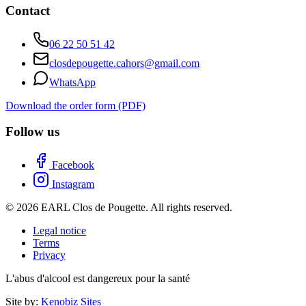
Contact
06 22 50 51 42
closdepougette.cahors@gmail.com
WhatsApp
Download the order form (PDF)
Follow us
Facebook
Instagram
© 2026 EARL Clos de Pougette. All rights reserved.
Legal notice
Terms
Privacy
L'abus d'alcool est dangereux pour la santé
Site by:
Kenobiz Sites