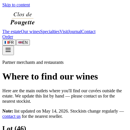
Skip to content
The estate
Our wines
Specialties
Visit
Journal
Contact
Order
FR
EN
Partner merchants and restaurants
Where to find our wines
Here are the main outlets where you'll find our cuvées outside the
estate. We update this list by hand — please contact us for the
nearest stockist.
Note:
list updated on
May 14, 2026
. Stockists change regularly —
contact us
for the nearest reseller.
Lot (46)