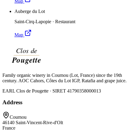
Map
Auberge du Lot
Saint-Cirq-Lapopie
·
Restaurant
Map
Family organic winery in Cournou (Lot, France) since the 19th
century. AOC Cahors, Côtes du Lot IGP, Ratafia and grape juice.
EARL Clos de Pougette · SIRET
41790358000013
Address
Cournou
46140
Saint-Vincent-Rive-d'Olt
France