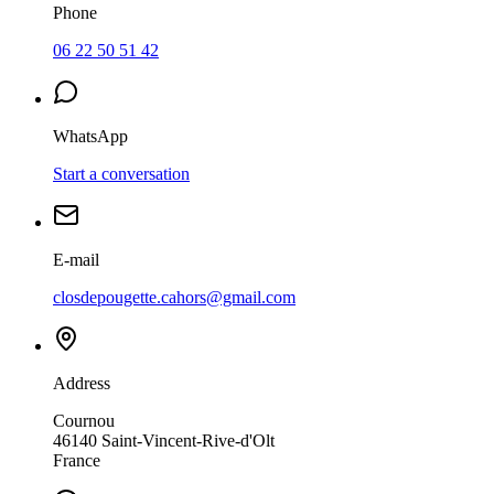
Phone
06 22 50 51 42
WhatsApp
Start a conversation
E-mail
closdepougette.cahors@gmail.com
Address
Cournou
46140
Saint-Vincent-Rive-d'Olt
France