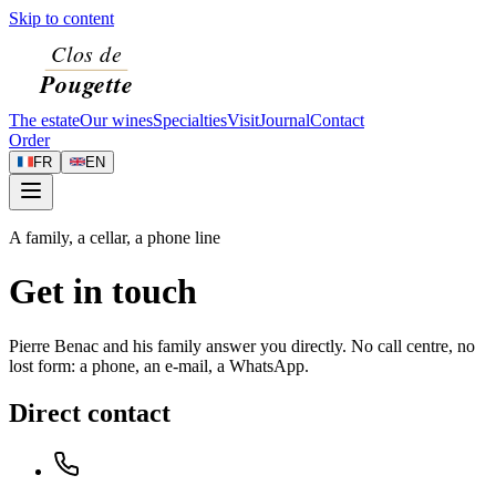
Skip to content
The estate
Our wines
Specialties
Visit
Journal
Contact
Order
FR
EN
A family, a cellar, a phone line
Get in touch
Pierre Benac and his family answer you directly. No call centre, no
lost form: a phone, an e-mail, a WhatsApp.
Direct contact