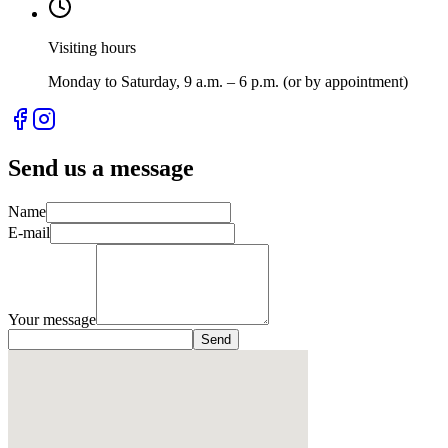
Visiting hours
Monday to Saturday, 9 a.m. – 6 p.m. (or by appointment)
Send us a message
Name
E-mail
Your message
Send