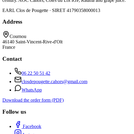
century. AOC Cahors, Côtes du Lot IGP, Ratafia and grape juice.
EARL Clos de Pougette · SIRET
41790358000013
Address
Cournou
46140
Saint-Vincent-Rive-d'Olt
France
Contact
06 22 50 51 42
closdepougette.cahors@gmail.com
WhatsApp
Download the order form (PDF)
Follow us
Facebook