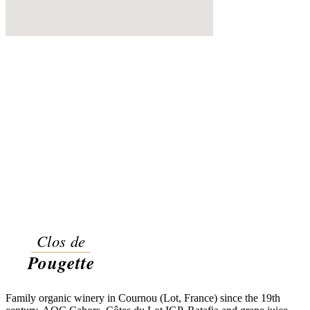
Family organic winery in Cournou (Lot, France) since the 19th