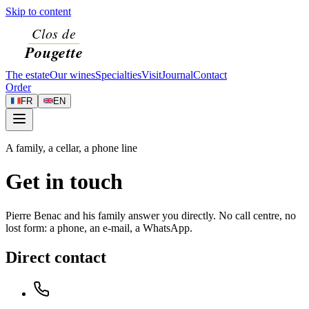
Skip to content
The estate
Our wines
Specialties
Visit
Journal
Contact
Order
FR
EN
A family, a cellar, a phone line
Get in touch
Pierre Benac and his family answer you directly. No call centre, no
lost form: a phone, an e-mail, a WhatsApp.
Direct contact