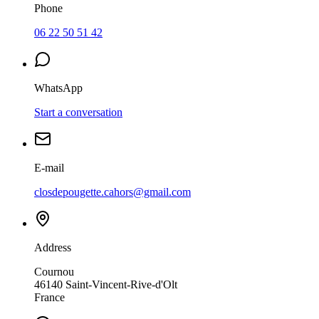
Phone
06 22 50 51 42
WhatsApp
Start a conversation
E-mail
closdepougette.cahors@gmail.com
Address
Cournou
46140
Saint-Vincent-Rive-d'Olt
France