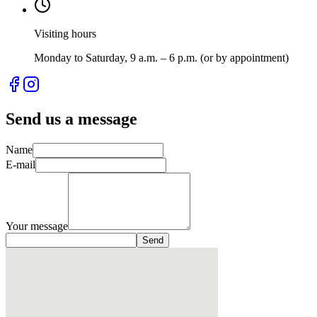
Visiting hours
Monday to Saturday, 9 a.m. – 6 p.m. (or by appointment)
Send us a message
Name
E-mail
Your message
Send