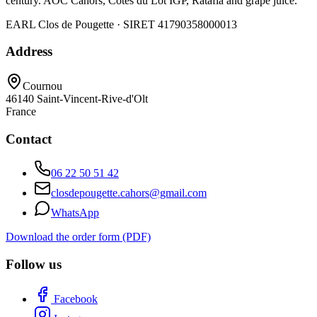
century. AOC Cahors, Côtes du Lot IGP, Ratafia and grape juice.
EARL Clos de Pougette · SIRET
41790358000013
Address
Cournou
46140
Saint-Vincent-Rive-d'Olt
France
Contact
06 22 50 51 42
closdepougette.cahors@gmail.com
WhatsApp
Download the order form (PDF)
Follow us
Facebook