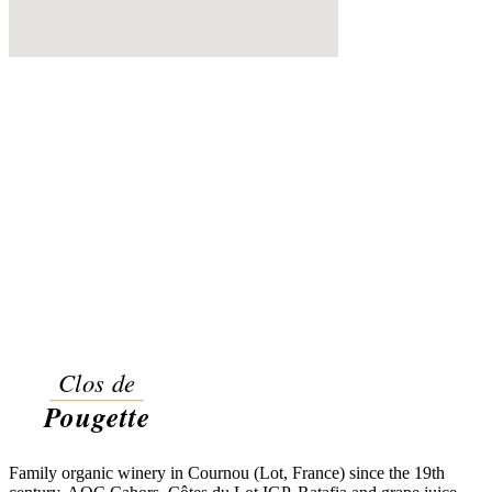
Family organic winery in Cournou (Lot, France) since the 19th