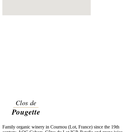
Family organic winery in Cournou (Lot, France) since the 19th