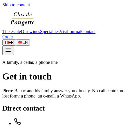
Skip to content
The estate
Our wines
Specialties
Visit
Journal
Contact
Order
FR
EN
A family, a cellar, a phone line
Get in touch
Pierre Benac and his family answer you directly. No call centre, no
lost form: a phone, an e-mail, a WhatsApp.
Direct contact