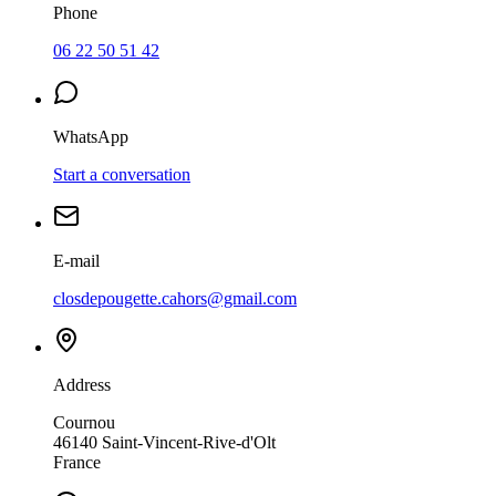
Phone
06 22 50 51 42
WhatsApp
Start a conversation
E-mail
closdepougette.cahors@gmail.com
Address
Cournou
46140
Saint-Vincent-Rive-d'Olt
France