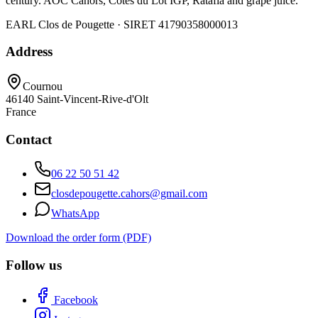
century. AOC Cahors, Côtes du Lot IGP, Ratafia and grape juice.
EARL Clos de Pougette · SIRET
41790358000013
Address
Cournou
46140
Saint-Vincent-Rive-d'Olt
France
Contact
06 22 50 51 42
closdepougette.cahors@gmail.com
WhatsApp
Download the order form (PDF)
Follow us
Facebook