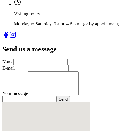
Visiting hours
Monday to Saturday, 9 a.m. – 6 p.m. (or by appointment)
Send us a message
Name
E-mail
Your message
Send