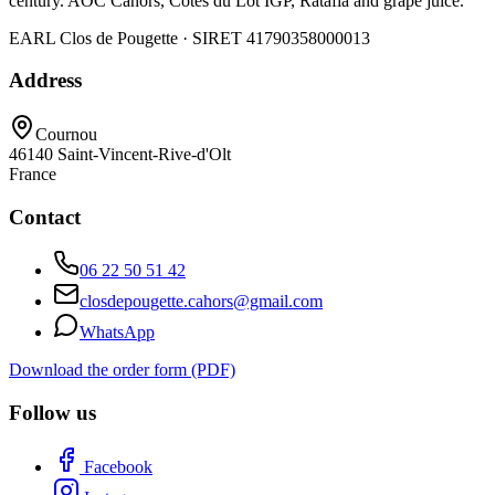
century. AOC Cahors, Côtes du Lot IGP, Ratafia and grape juice.
EARL Clos de Pougette · SIRET
41790358000013
Address
Cournou
46140
Saint-Vincent-Rive-d'Olt
France
Contact
06 22 50 51 42
closdepougette.cahors@gmail.com
WhatsApp
Download the order form (PDF)
Follow us
Facebook