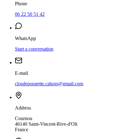
Phone
06 22 50 51 42
WhatsApp
Start a conversation
E-mail
closdepougette.cahors@gmail.com
Address
Cournou
46140
Saint-Vincent-Rive-d'Olt
France