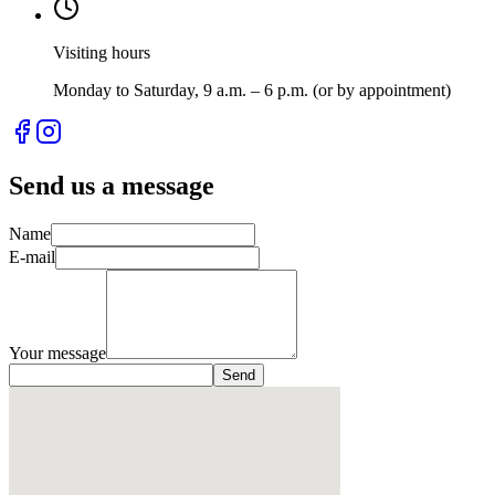
Visiting hours
Monday to Saturday, 9 a.m. – 6 p.m. (or by appointment)
Send us a message
Name
E-mail
Your message
Send