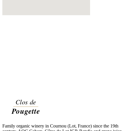
Family organic winery in Cournou (Lot, France) since the 19th