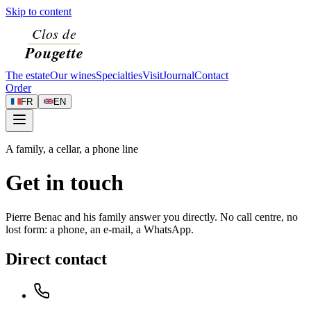
Skip to content
The estate
Our wines
Specialties
Visit
Journal
Contact
Order
FR
EN
A family, a cellar, a phone line
Get in touch
Pierre Benac and his family answer you directly. No call centre, no
lost form: a phone, an e-mail, a WhatsApp.
Direct contact